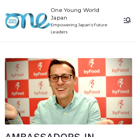
One Young World
Japan
Empowering Japan's Future
Leaders