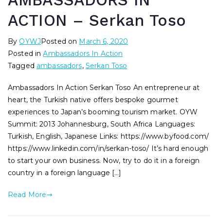
AMBASSADORS IN
ACTION – Serkan Toso
By
OYWJ
Posted on
March 6, 2020
Posted in
Ambassadors In Action
Tagged
ambassadors
,
Serkan Toso
Ambassadors In Action Serkan Toso An entrepreneur at
heart, the Turkish native offers bespoke gourmet
experiences to Japan’s booming tourism market. OYW
Summit: 2013 Johannesburg, South Africa Languages:
Turkish, English, Japanese Links: https://www.byfood.com/
https://www.linkedin.com/in/serkan-toso/ It’s hard enough
to start your own business. Now, try to do it in a foreign
country in a foreign language […]
Read More