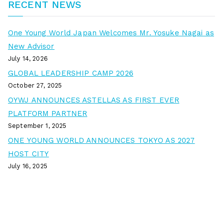
RECENT NEWS
One Young World Japan Welcomes Mr. Yosuke Nagai as
New Advisor
July 14, 2026
GLOBAL LEADERSHIP CAMP 2026
October 27, 2025
OYWJ ANNOUNCES ASTELLAS AS FIRST EVER
PLATFORM PARTNER
September 1, 2025
ONE YOUNG WORLD ANNOUNCES TOKYO AS 2027
HOST CITY
July 16, 2025