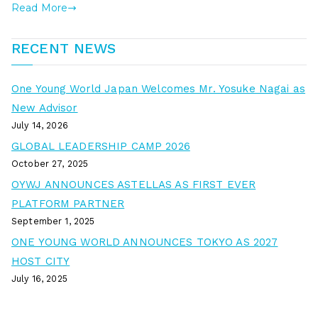
Read More
RECENT NEWS
One Young World Japan Welcomes Mr. Yosuke Nagai as
New Advisor
July 14, 2026
GLOBAL LEADERSHIP CAMP 2026
October 27, 2025
OYWJ ANNOUNCES ASTELLAS AS FIRST EVER
PLATFORM PARTNER
September 1, 2025
ONE YOUNG WORLD ANNOUNCES TOKYO AS 2027
HOST CITY
July 16, 2025