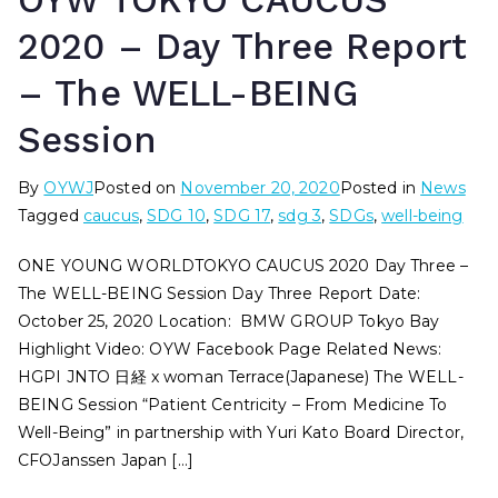
OYW TOKYO CAUCUS
2020 – Day Three Report
– The WELL-BEING
Session
By
OYWJ
Posted on
November 20, 2020
Posted in
News
Tagged
caucus
,
SDG 10
,
SDG 17
,
sdg 3
,
SDGs
,
well-being
ONE YOUNG WORLDTOKYO CAUCUS 2020 Day Three –
The WELL-BEING Session Day Three Report Date:
October 25, 2020 Location: BMW GROUP Tokyo Bay
Highlight Video: OYW Facebook Page Related News:
HGPI JNTO 日経 x woman Terrace(Japanese) The WELL-
BEING Session “Patient Centricity – From Medicine To
Well-Being” in partnership with Yuri Kato Board Director,
CFOJanssen Japan […]