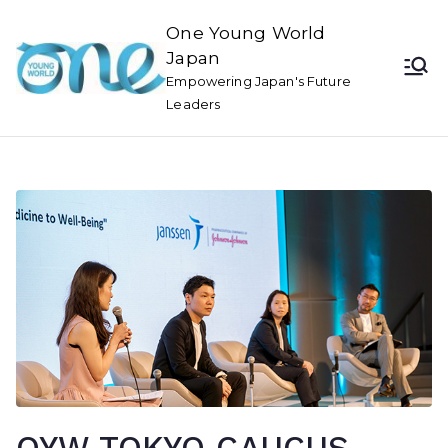
One Young World
Japan
Empowering Japan's Future
Leaders