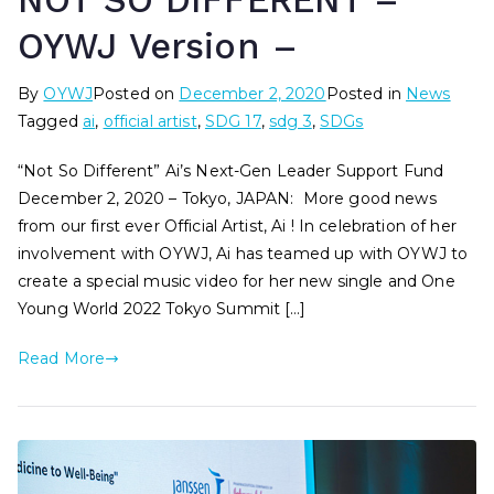
NOT SO DIFFERENT –
OYWJ Version –
By
OYWJ
Posted on
December 2, 2020
Posted in
News
Tagged
ai
,
official artist
,
SDG 17
,
sdg 3
,
SDGs
“Not So Different” Ai’s Next-Gen Leader Support Fund
December 2, 2020 – Tokyo, JAPAN: More good news
from our first ever Official Artist, Ai ! In celebration of her
involvement with OYWJ, Ai has teamed up with OYWJ to
create a special music video for her new single and One
Young World 2022 Tokyo Summit […]
Read More