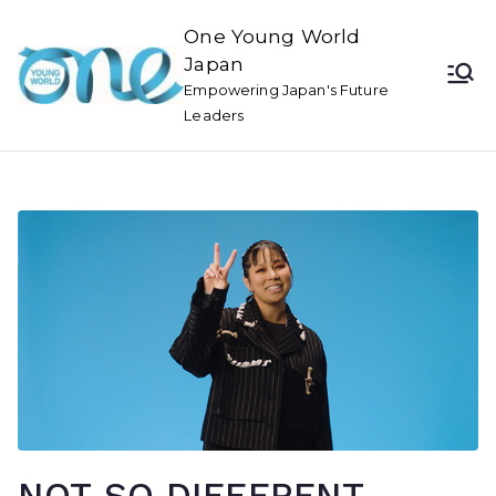
One Young World
Japan
Empowering Japan's Future
Leaders