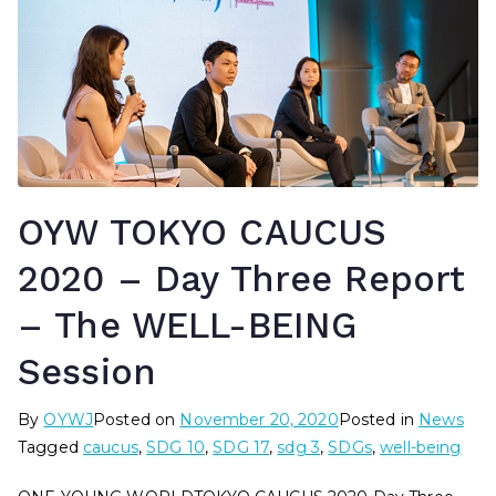
OYW TOKYO CAUCUS
2020 – Day Three Report
– The WELL-BEING
Session
By
OYWJ
Posted on
November 20, 2020
Posted in
News
Tagged
caucus
,
SDG 10
,
SDG 17
,
sdg 3
,
SDGs
,
well-being