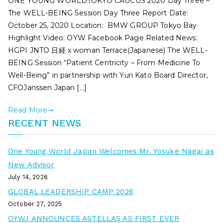
ONE YOUNG WORLDTOKYO CAUCUS 2020 Day Three –
The WELL-BEING Session Day Three Report Date:
October 25, 2020 Location: BMW GROUP Tokyo Bay
Highlight Video: OYW Facebook Page Related News:
HGPI JNTO 日経 x woman Terrace(Japanese) The WELL-
BEING Session “Patient Centricity – From Medicine To
Well-Being” in partnership with Yuri Kato Board Director,
CFOJanssen Japan […]
Read More
RECENT NEWS
One Young World Japan Welcomes Mr. Yosuke Nagai as
New Advisor
July 14, 2026
GLOBAL LEADERSHIP CAMP 2026
October 27, 2025
OYWJ ANNOUNCES ASTELLAS AS FIRST EVER