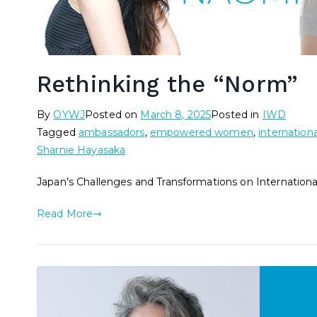
Rethinking the “Norm”
By
OYWJ
Posted on
March 8, 2025
Posted in
IWD
Tagged
ambassadors
,
empowered women
,
internation
Sharnie Hayasaka
Japan’s Challenges and Transformations on Internatio
Read More