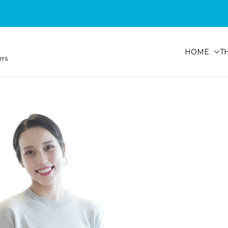
HOME
T
ers