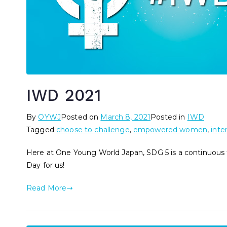
IWD 2021
By
OYWJ
Posted on
March 8, 2021
Posted in
IWD
Tagged
choose to challenge
,
empowered women
,
inte
Here at One Young World Japan, SDG 5 is a continuous 
Day for us!
Read More