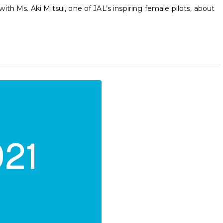
th Ms. Aki Mitsui, one of JAL’s inspiring female pilots, about