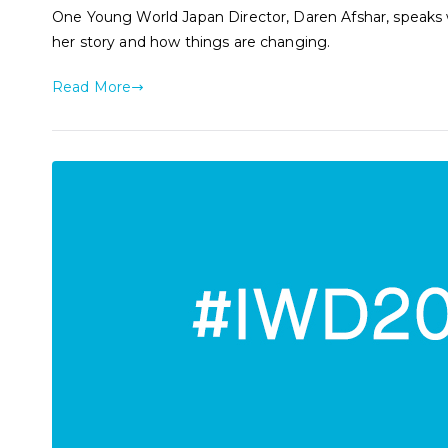
One Young World Japan Director, Daren Afshar, speaks wi
her story and how things are changing.
Read More