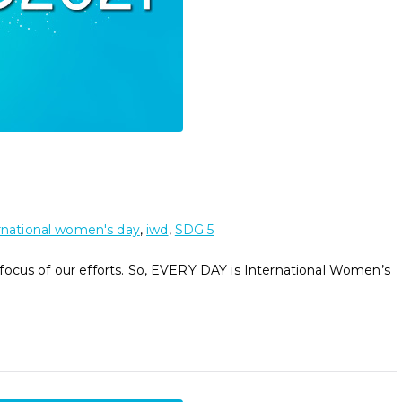
rnational women's day
,
iwd
,
SDG 5
focus of our efforts. So, EVERY DAY is International Women’s