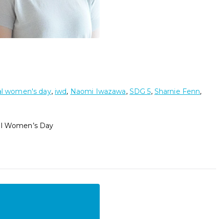
al women's day
,
iwd
,
Naomi Iwazawa
,
SDG 5
,
Sharnie Fenn
,
nal Women’s Day