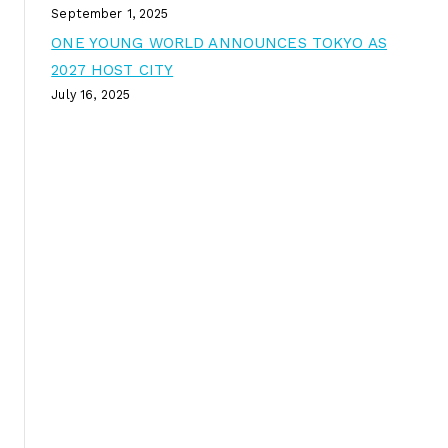
September 1, 2025
ONE YOUNG WORLD ANNOUNCES TOKYO AS
2027 HOST CITY
July 16, 2025