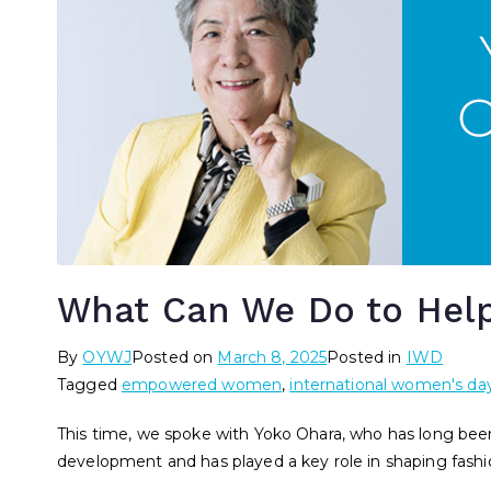
What Can We Do to Hel
By
OYWJ
Posted on
March 8, 2025
Posted in
IWD
Tagged
empowered women
,
international women's da
This time, we spoke with Yoko Ohara, who has long be
development and has played a key role in shaping fashi