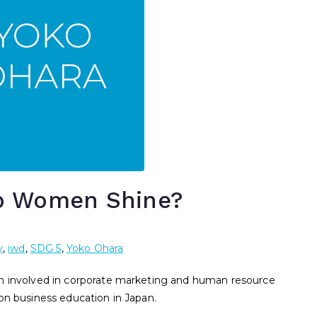
p Women Shine?
y
,
iwd
,
SDG 5
,
Yoko Ohara
en involved in corporate marketing and human resource
on business education in Japan.