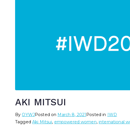
AKI MITSUI
By
OYWJ
Posted on
March 8, 2021
Posted in
IWD
Tagged
Aki Mitsui
,
empowered women
,
international 