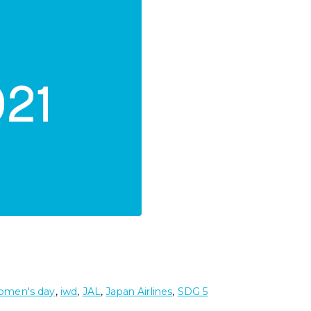
women's day
,
iwd
,
JAL
,
Japan Airlines
,
SDG 5