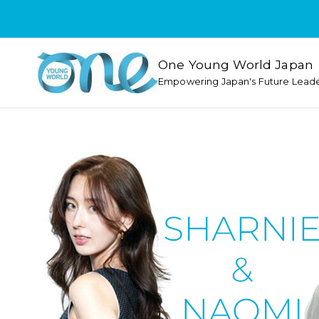
One Young World Japan
Empowering Japan's Future Lead