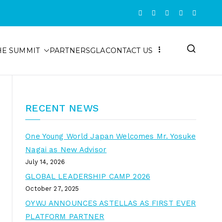
HE SUMMIT
PARTNERS
GLA
CONTACT US
RECENT NEWS
One Young World Japan Welcomes Mr. Yosuke
Nagai as New Advisor
July 14, 2026
GLOBAL LEADERSHIP CAMP 2026
October 27, 2025
OYWJ ANNOUNCES ASTELLAS AS FIRST EVER
PLATFORM PARTNER