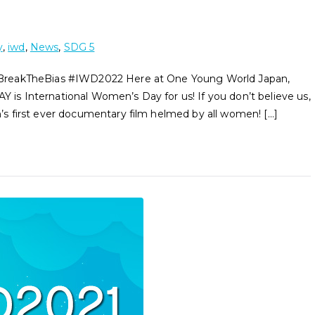
y
,
iwd
,
News
,
SDG 5
#BreakTheBias #IWD2022 Here at One Young World Japan,
Y is International Women’s Day for us! If you don’t believe us,
 first ever documentary film helmed by all women! […]