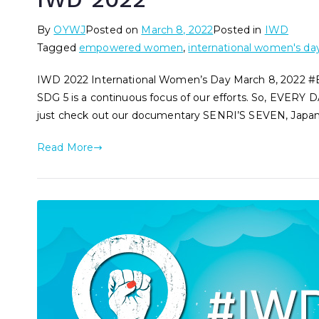
By
OYWJ
Posted on
March 8, 2022
Posted in
IWD
Tagged
empowered women
,
international women's da
IWD 2022 International Women’s Day March 8, 2022 
SDG 5 is a continuous focus of our efforts. So, EVERY DA
just check out our documentary SENRI’S SEVEN, Japan’s
Read More