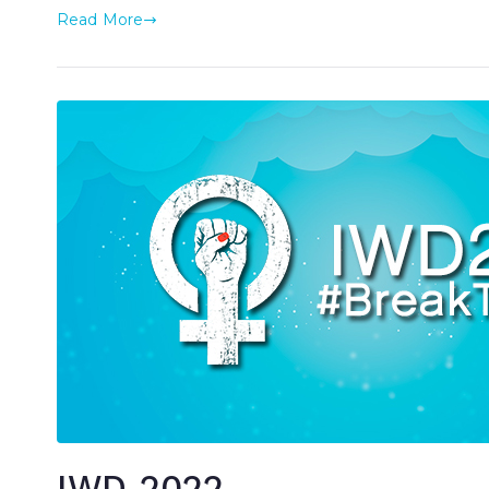
Read More
IWD 2022