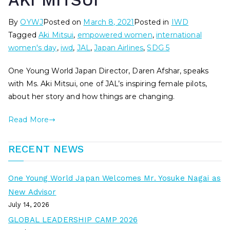
AKI MITSUI
By
OYWJ
Posted on
March 8, 2021
Posted in
IWD
Tagged
Aki Mitsui
,
empowered women
,
international
women's day
,
iwd
,
JAL
,
Japan Airlines
,
SDG 5
One Young World Japan Director, Daren Afshar, speaks
with Ms. Aki Mitsui, one of JAL’s inspiring female pilots,
about her story and how things are changing.
Read More
RECENT NEWS
One Young World Japan Welcomes Mr. Yosuke Nagai as
New Advisor
July 14, 2026
GLOBAL LEADERSHIP CAMP 2026