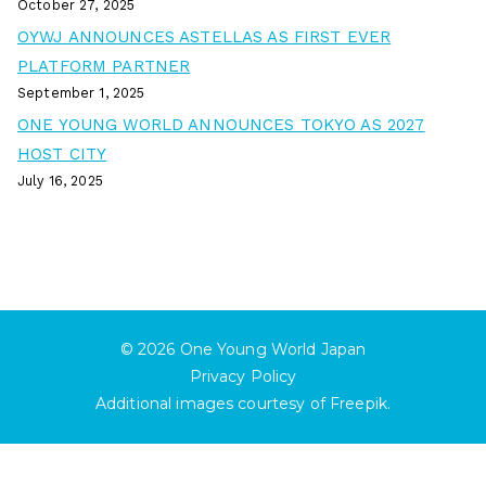
October 27, 2025
OYWJ ANNOUNCES ASTELLAS AS FIRST EVER
PLATFORM PARTNER
September 1, 2025
ONE YOUNG WORLD ANNOUNCES TOKYO AS 2027
HOST CITY
July 16, 2025
© 2026
One Young World Japan
Privacy Policy
Additional images courtesy of
Freepik
.
English
日本語
(
Japanese
)