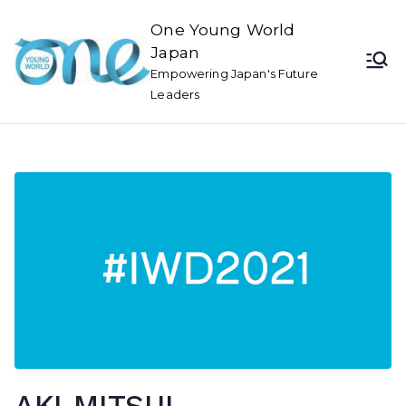
One Young World
Japan
Empowering Japan's Future
Leaders