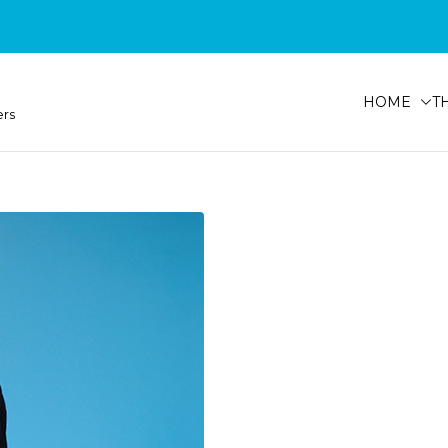
HOME
T
ers