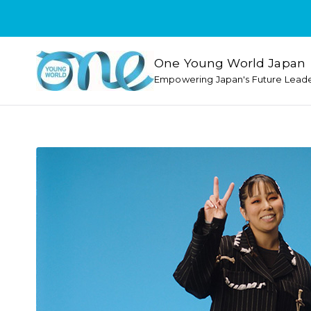
One Young World Japan
Empowering Japan's Future Lead