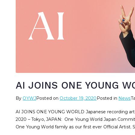
AI JOINS ONE YOUNG W
By
OYWJ
Posted on
October 19, 2020
Posted in
News
T
AI JOINS ONE YOUNG WORLD Japanese recording artist, A
2020 – Tokyo, JAPAN: One Young World Japan Committee
One Young World family as our first ever Official Artist. 