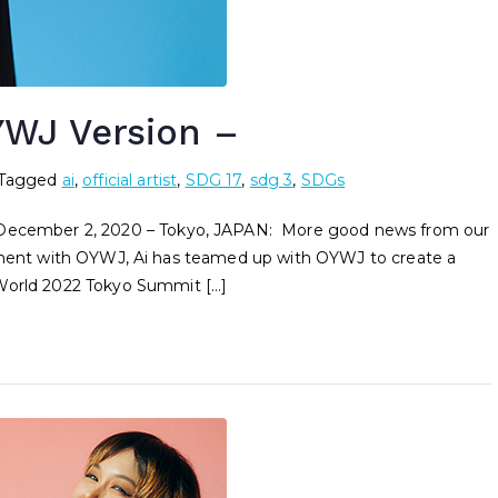
WJ Version –
Tagged
ai
,
official artist
,
SDG 17
,
sdg 3
,
SDGs
d December 2, 2020 – Tokyo, JAPAN: More good news from our
nvolvement with OYWJ, Ai has teamed up with OYWJ to create a
 World 2022 Tokyo Summit […]