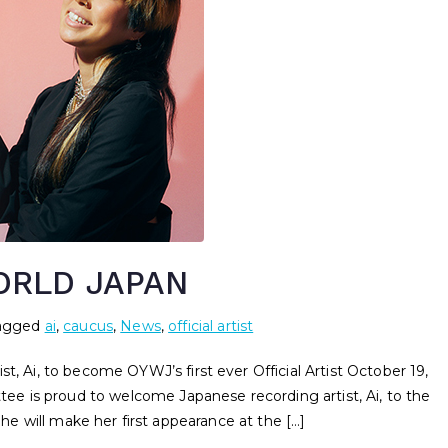
ORLD JAPAN
agged
ai
,
caucus
,
News
,
official artist
i, to become OYWJ’s first ever Official Artist October 19,
 is proud to welcome Japanese recording artist, Ai, to the
She will make her first appearance at the […]