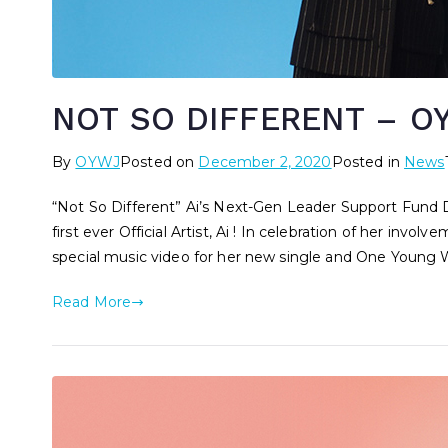
NOT SO DIFFERENT – OY
By
OYWJ
Posted on
December 2, 2020
Posted in
News
“Not So Different” Ai’s Next-Gen Leader Support Fun
first ever Official Artist, Ai ! In celebration of her i
special music video for her new single and One Young
Read More