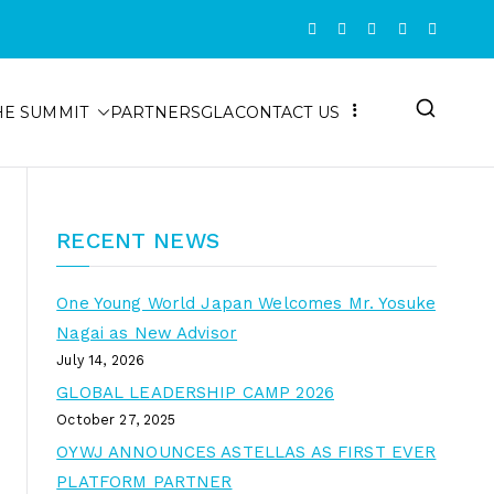
HE SUMMIT
PARTNERS
GLA
CONTACT US
RECENT NEWS
One Young World Japan Welcomes Mr. Yosuke
Nagai as New Advisor
July 14, 2026
GLOBAL LEADERSHIP CAMP 2026
October 27, 2025
OYWJ ANNOUNCES ASTELLAS AS FIRST EVER
PLATFORM PARTNER