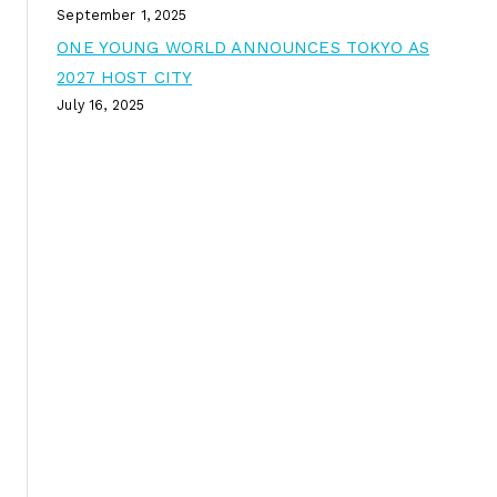
September 1, 2025
ONE YOUNG WORLD ANNOUNCES TOKYO AS
2027 HOST CITY
July 16, 2025