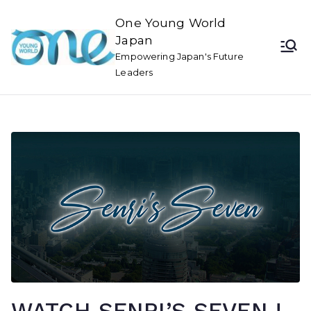
One Young World
Japan
Empowering Japan's Future
Leaders