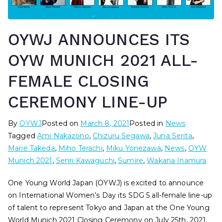
OYWJ ANNOUNCES ITS
OYW MUNICH 2021 ALL-
FEMALE CLOSING
CEREMONY LINE-UP
By
OYWJ
Posted on
March 8, 2021
Posted in
News
Tagged
Ami Nakazono
,
Chizuru Segawa
,
Juna Serita
,
Marie Takeda
,
Miho Terachi
,
Miku Yonezawa
,
News
,
OYW
Munich 2021
,
Senri Kawaguchi
,
Sumire
,
Wakana Inamura
One Young World Japan (OYWJ) is excited to announce
on International Women’s Day its SDG 5 all-female line-up
of talent to represent Tokyo and Japan at the One Young
World Munich 2021 Closing Ceremony on July 25th, 2021.