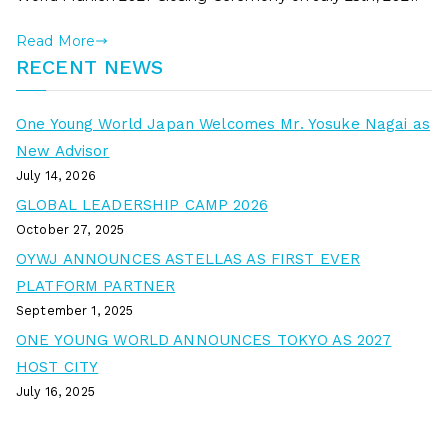
Read More
RECENT NEWS
One Young World Japan Welcomes Mr. Yosuke Nagai as
New Advisor
July 14, 2026
GLOBAL LEADERSHIP CAMP 2026
October 27, 2025
OYWJ ANNOUNCES ASTELLAS AS FIRST EVER
PLATFORM PARTNER
September 1, 2025
ONE YOUNG WORLD ANNOUNCES TOKYO AS 2027
HOST CITY
July 16, 2025