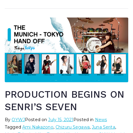
PRODUCTION BEGINS ON
SENRI’S SEVEN
By
OYWJ
Posted on
July 15, 2021
Posted in
News
Tagged
Ami Nakazono
,
Chizuru Segawa
,
Juna Serita
,