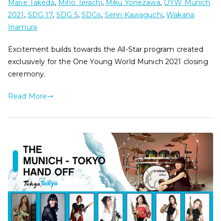
Marie Takeda
,
Miho Terachi
,
Miku Yonezawa
,
OYW Munich
2021
,
SDG 17
,
SDG 5
,
SDGs
,
Senri Kawaguchi
,
Wakana
Inamura
Excitement builds towards the All-Star program created
exclusively for the One Young World Munich 2021 closing
ceremony.
Read More