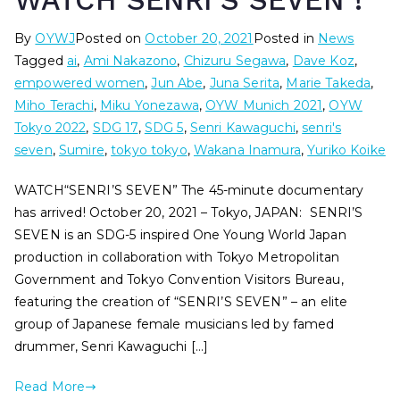
WATCH SENRI’S SEVEN !
By
OYWJ
Posted on
October 20, 2021
Posted in
News
Tagged
ai
,
Ami Nakazono
,
Chizuru Segawa
,
Dave Koz
,
empowered women
,
Jun Abe
,
Juna Serita
,
Marie Takeda
,
Miho Terachi
,
Miku Yonezawa
,
OYW Munich 2021
,
OYW
Tokyo 2022
,
SDG 17
,
SDG 5
,
Senri Kawaguchi
,
senri's
seven
,
Sumire
,
tokyo tokyo
,
Wakana Inamura
,
Yuriko Koike
WATCH“SENRI’S SEVEN” The 45-minute documentary
has arrived! October 20, 2021 – Tokyo, JAPAN: SENRI’S
SEVEN is an SDG-5 inspired One Young World Japan
production in collaboration with Tokyo Metropolitan
Government and Tokyo Convention Visitors Bureau,
featuring the creation of “SENRI’S SEVEN” – an elite
group of Japanese female musicians led by famed
drummer, Senri Kawaguchi […]
Read More