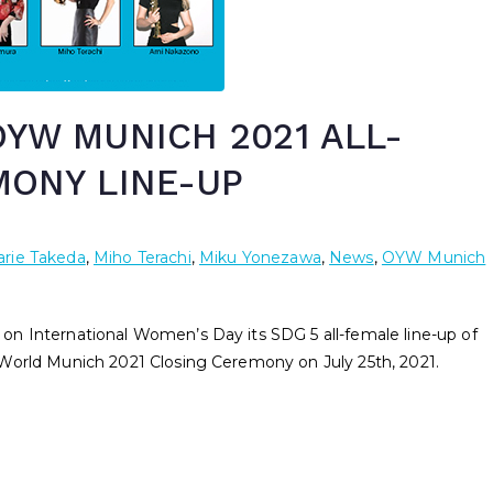
YW MUNICH 2021 ALL-
MONY LINE-UP
rie Takeda
,
Miho Terachi
,
Miku Yonezawa
,
News
,
OYW Munich
n International Women’s Day its SDG 5 all-female line-up of
World Munich 2021 Closing Ceremony on July 25th, 2021.