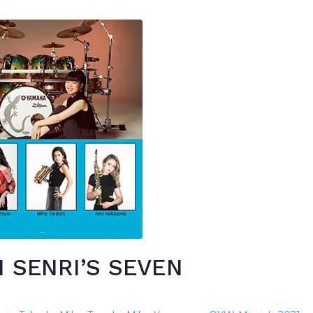
 SENRI’S SEVEN