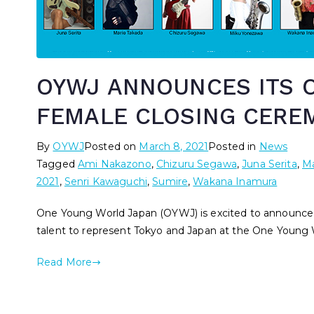
OYWJ ANNOUNCES ITS O
FEMALE CLOSING CERE
By
OYWJ
Posted on
March 8, 2021
Posted in
News
Tagged
Ami Nakazono
,
Chizuru Segawa
,
Juna Serita
,
Ma
2021
,
Senri Kawaguchi
,
Sumire
,
Wakana Inamura
One Young World Japan (OYWJ) is excited to announce o
talent to represent Tokyo and Japan at the One Young 
Read More