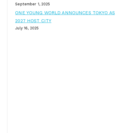
September 1, 2025
ONE YOUNG WORLD ANNOUNCES TOKYO AS
2027 HOST CITY
July 16, 2025