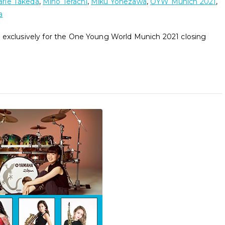
rie Takeda
,
Miho Terachi
,
Miku Yonezawa
,
OYW Munich 2021
,
a
 exclusively for the One Young World Munich 2021 closing