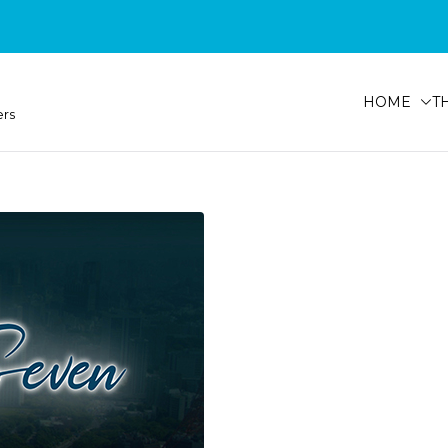
HOME
T
ers