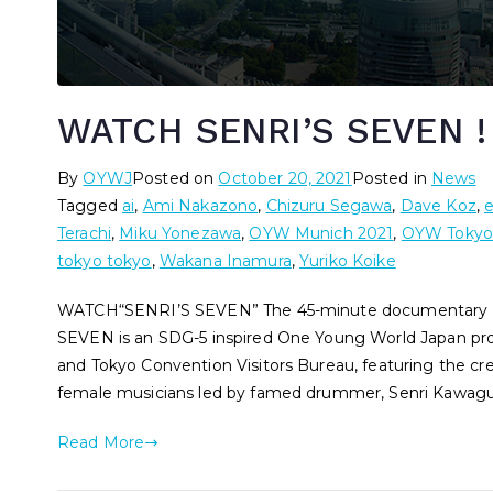
WATCH SENRI’S SEVEN !
By
OYWJ
Posted on
October 20, 2021
Posted in
News
Tagged
ai
,
Ami Nakazono
,
Chizuru Segawa
,
Dave Koz
,
Terachi
,
Miku Yonezawa
,
OYW Munich 2021
,
OYW Tokyo
tokyo tokyo
,
Wakana Inamura
,
Yuriko Koike
WATCH“SENRI’S SEVEN” The 45-minute documentary has
SEVEN is an SDG-5 inspired One Young World Japan pro
and Tokyo Convention Visitors Bureau, featuring the cr
female musicians led by famed drummer, Senri Kawagu
Read More