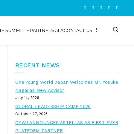
HE SUMMIT
PARTNERS
GLA
CONTACT US
RECENT NEWS
One Young World Japan Welcomes Mr. Yosuke
Nagai as New Advisor
July 14, 2026
GLOBAL LEADERSHIP CAMP 2026
October 27, 2025
OYWJ ANNOUNCES ASTELLAS AS FIRST EVER
PLATFORM PARTNER