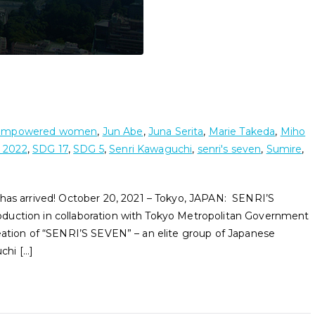
empowered women
,
Jun Abe
,
Juna Serita
,
Marie Takeda
,
Miho
 2022
,
SDG 17
,
SDG 5
,
Senri Kawaguchi
,
senri's seven
,
Sumire
,
 arrived! October 20, 2021 – Tokyo, JAPAN: SENRI’S
duction in collaboration with Tokyo Metropolitan Government
eation of “SENRI’S SEVEN” – an elite group of Japanese
chi […]