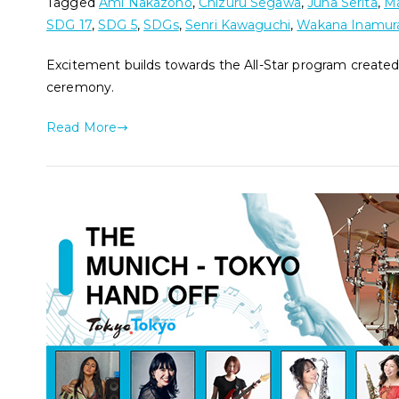
Tagged
Ami Nakazono
,
Chizuru Segawa
,
Juna Serita
,
Ma
SDG 17
,
SDG 5
,
SDGs
,
Senri Kawaguchi
,
Wakana Inamur
Excitement builds towards the All-Star program created
ceremony.
Read More