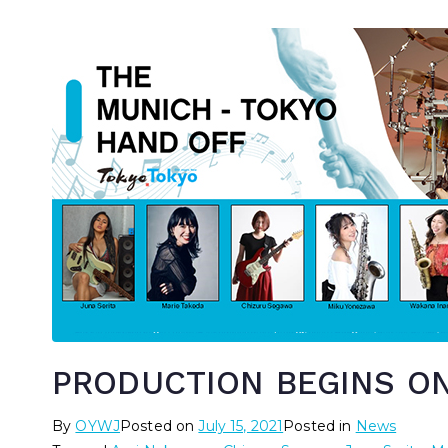
PRODUCTION BEGINS ON
By
OYWJ
Posted on
July 15, 2021
Posted in
News