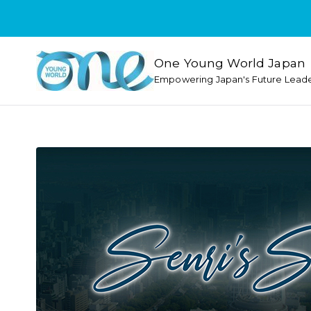
One Young World Japan
Empowering Japan's Future Lead