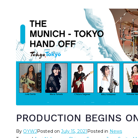
PRODUCTION BEGINS ON
By
OYWJ
Posted on
July 15, 2021
Posted in
News