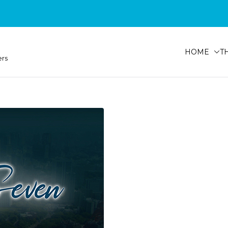
HOME
T
ers