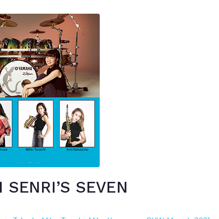
 SENRI’S SEVEN