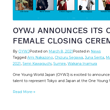
OYWJ ANNOUNCES ITS O
FEMALE CLOSING CERE
By
OYWJ
Posted on
March 8, 2021
Posted in
News
Tagged
Ami Nakazono
,
Chizuru Segawa
,
Juna Serita
,
Ma
2021
,
Senri Kawaguchi
,
Sumire
,
Wakana Inamura
One Young World Japan (OYWJ) is excited to announce o
talent to represent Tokyo and Japan at the One Young 
Read More