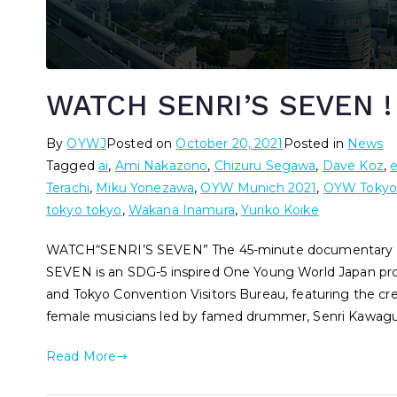
WATCH SENRI’S SEVEN !
By
OYWJ
Posted on
October 20, 2021
Posted in
News
Tagged
ai
,
Ami Nakazono
,
Chizuru Segawa
,
Dave Koz
,
Terachi
,
Miku Yonezawa
,
OYW Munich 2021
,
OYW Tokyo
tokyo tokyo
,
Wakana Inamura
,
Yuriko Koike
WATCH“SENRI’S SEVEN” The 45-minute documentary has
SEVEN is an SDG-5 inspired One Young World Japan pro
and Tokyo Convention Visitors Bureau, featuring the cr
female musicians led by famed drummer, Senri Kawagu
Read More