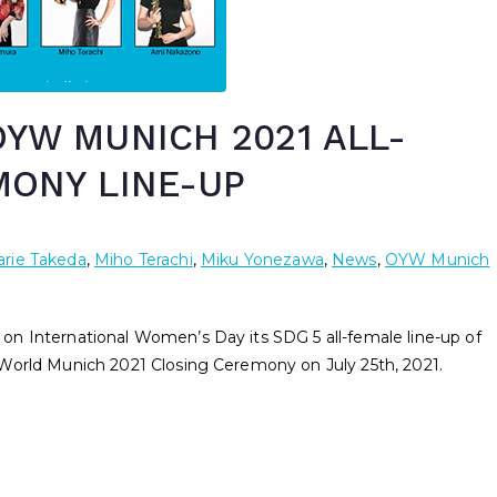
YW MUNICH 2021 ALL-
MONY LINE-UP
rie Takeda
,
Miho Terachi
,
Miku Yonezawa
,
News
,
OYW Munich
n International Women’s Day its SDG 5 all-female line-up of
World Munich 2021 Closing Ceremony on July 25th, 2021.