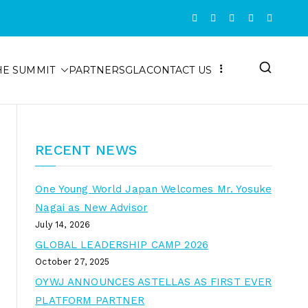
HE SUMMIT
PARTNERS
GLA
CONTACT US
RECENT NEWS
One Young World Japan Welcomes Mr. Yosuke
Nagai as New Advisor
July 14, 2026
GLOBAL LEADERSHIP CAMP 2026
October 27, 2025
OYWJ ANNOUNCES ASTELLAS AS FIRST EVER
PLATFORM PARTNER