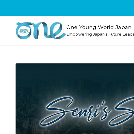
One Young World Japan
Empowering Japan's Future Lead