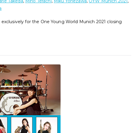
rie Takeda
,
Miho Terachi
,
Miku Yonezawa
,
OYW Munich 2021
,
a
 exclusively for the One Young World Munich 2021 closing