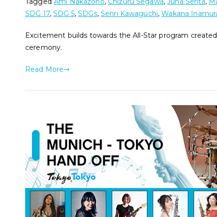
Tagged
Ami Nakazono
,
Chizuru Segawa
,
Juna Serita
,
Ma
SDG 17
,
SDG 5
,
SDGs
,
Senri Kawaguchi
,
Wakana Inamur
Excitement builds towards the All-Star program created
ceremony.
Read More