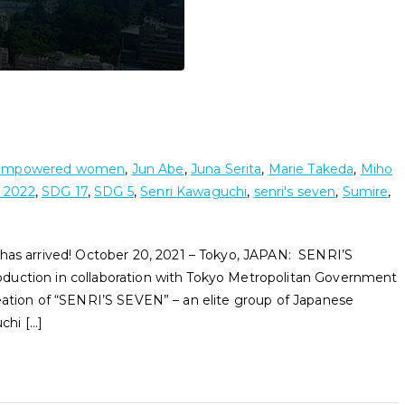
empowered women
,
Jun Abe
,
Juna Serita
,
Marie Takeda
,
Miho
 2022
,
SDG 17
,
SDG 5
,
Senri Kawaguchi
,
senri's seven
,
Sumire
,
 arrived! October 20, 2021 – Tokyo, JAPAN: SENRI’S
duction in collaboration with Tokyo Metropolitan Government
eation of “SENRI’S SEVEN” – an elite group of Japanese
chi […]