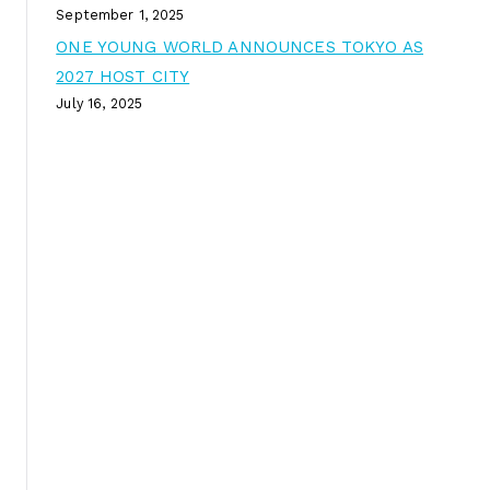
September 1, 2025
ONE YOUNG WORLD ANNOUNCES TOKYO AS
2027 HOST CITY
July 16, 2025