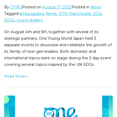
By
OYWJ
Posted on
August 17, 2022
Posted in
News
Tagged
ambassadors
,
News
,
OYW Manchester 2022
,
SDGs
,
young leaders
On August 4th and 5th, together with several of its
strategic partners, One Young World Japan held 3
separate events to showcase and celebrate the growth of
its family of next-gen leaders. Both domestic and
international topics were on stage during the 2-day event
covering several topics inspired by the UN SDGs.
Read More