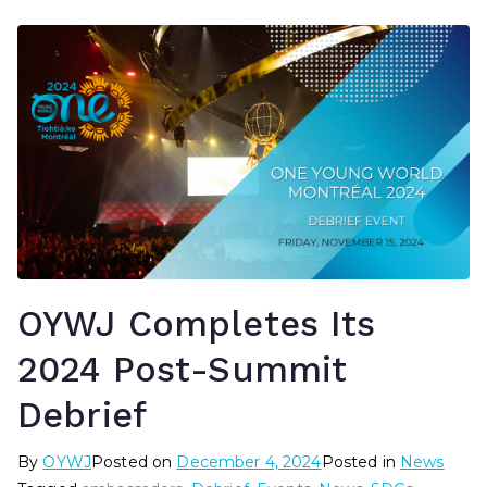
OYWJ Completes Its
2024 Post-Summit
Debrief
By
OYWJ
Posted on
December 4, 2024
Posted in
News