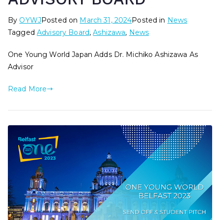
By
OYWJ
Posted on
March 31, 2024
Posted in
News
Tagged
Advisory Board
,
Ashizawa
,
News
One Young World Japan Adds Dr. Michiko Ashizawa As
Advisor
Read More