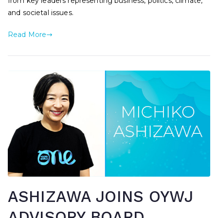
from key leaders representing business, politics, climate,
and societal issues.
Read More
ASHIZAWA JOINS OYWJ
ADVISORY BOARD