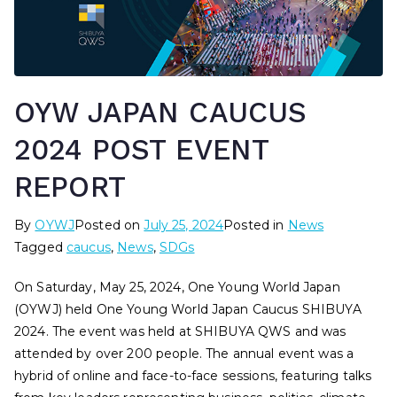
OYW JAPAN CAUCUS
2024 POST EVENT
REPORT
By
OYWJ
Posted on
July 25, 2024
Posted in
News
Tagged
caucus
,
News
,
SDGs
On Saturday, May 25, 2024, One Young World Japan
(OYWJ) held One Young World Japan Caucus SHIBUYA
2024. The event was held at SHIBUYA QWS and was
attended by over 200 people. The annual event was a
hybrid of online and face-to-face sessions, featuring talks