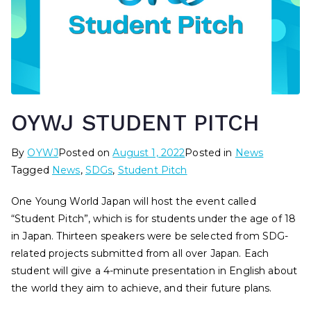
OYWJ STUDENT PITCH
By
OYWJ
Posted on
August 1, 2022
Posted in
News
Tagged
News
,
SDGs
,
Student Pitch
One Young World Japan will host the event called
“Student Pitch”, which is for students under the age of 18
in Japan. Thirteen speakers were be selected from SDG-
related projects submitted from all over Japan. Each
student will give a 4-minute presentation in English about
the world they aim to achieve, and their future plans.