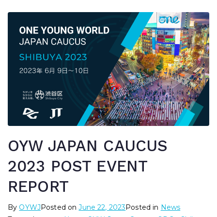
OYW JAPAN CAUCUS
2023 POST EVENT
REPORT
By
OYWJ
Posted on
June 22, 2023
Posted in
News