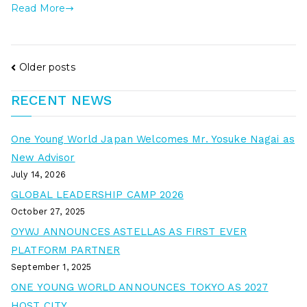
Read More
Older posts
RECENT NEWS
One Young World Japan Welcomes Mr. Yosuke Nagai as
New Advisor
July 14, 2026
GLOBAL LEADERSHIP CAMP 2026
October 27, 2025
OYWJ ANNOUNCES ASTELLAS AS FIRST EVER
PLATFORM PARTNER
September 1, 2025
ONE YOUNG WORLD ANNOUNCES TOKYO AS 2027
HOST CITY