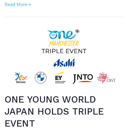
Read More
ONE YOUNG WORLD
JAPAN HOLDS TRIPLE
EVENT