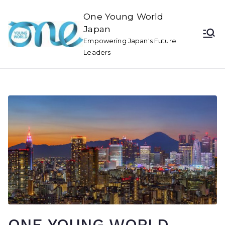
One Young World
Japan
Empowering Japan's Future
Leaders