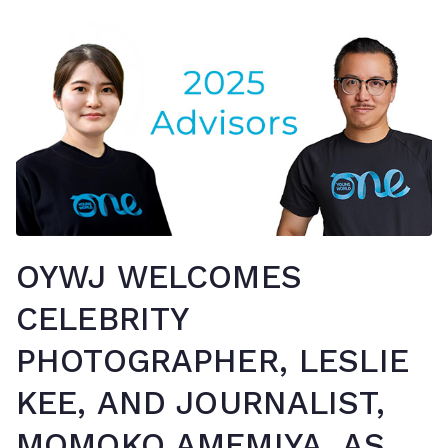
OYWJ WELCOMES
CELEBRITY
PHOTOGRAPHER, LESLIE
KEE, AND JOURNALIST,
MOMOKO AMEMIYA, AS