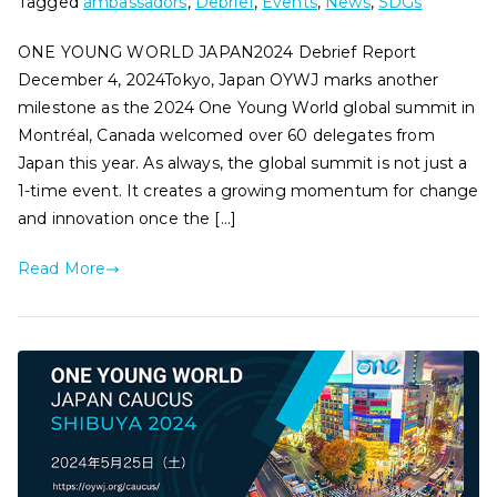
Tagged
ambassadors
,
Debrief
,
Events
,
News
,
SDGs
ONE YOUNG WORLD JAPAN2024 Debrief Report
December 4, 2024Tokyo, Japan OYWJ marks another
milestone as the 2024 One Young World global summit in
Montréal, Canada welcomed over 60 delegates from
Japan this year. As always, the global summit is not just a
1-time event. It creates a growing momentum for change
and innovation once the […]
Read More