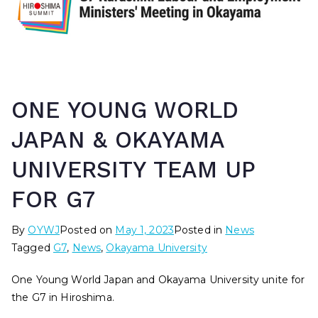
ONE YOUNG WORLD
JAPAN & OKAYAMA
UNIVERSITY TEAM UP
FOR G7
By
OYWJ
Posted on
May 1, 2023
Posted in
News
Tagged
G7
,
News
,
Okayama University
One Young World Japan and Okayama University unite for
the G7 in Hiroshima.