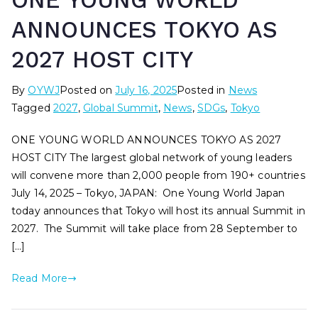
ONE YOUNG WORLD
ANNOUNCES TOKYO AS
2027 HOST CITY
By
OYWJ
Posted on
July 16, 2025
Posted in
News
Tagged
2027
,
Global Summit
,
News
,
SDGs
,
Tokyo
ONE YOUNG WORLD ANNOUNCES TOKYO AS 2027
HOST CITY The largest global network of young leaders
will convene more than 2,000 people from 190+ countries
July 14, 2025 – Tokyo, JAPAN: One Young World Japan
today announces that Tokyo will host its annual Summit in
2027. The Summit will take place from 28 September to
[…]
Read More