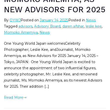
NEW ADVISORS FOR 2025
By
OYWJ
Posted on
January 14, 2025
Posted in
News
Tagged
advisors
,
Advisory Board
,
daren afshar
,
leslie kee
,
Momoko Amemiya
,
News
One Young World Japan welcomesCelebrity
Photographer, Leslie Kee, andJournalist, Momoko
Amemiya, as New Advisors for 2025 January 14, 2025 –
Tokyo, JAPAN: One Young World Japan is excited to
announce the appointment of two influential figures,
celebrity photographer, Mr. Leslie Kee, and renowned
journalist, Ms. Momoko Amemiya, as its newest Advisors
for 2025. Their addition […]
Read More