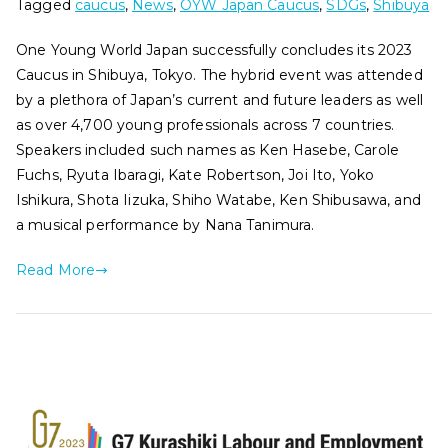
Tagged
caucus
,
News
,
OYW Japan Caucus
,
SDGs
,
Shibuya
One Young World Japan successfully concludes its 2023
Caucus in Shibuya, Tokyo. The hybrid event was attended
by a plethora of Japan’s current and future leaders as well
as over 4,700 young professionals across 7 countries.
Speakers included such names as Ken Hasebe, Carole
Fuchs, Ryuta Ibaragi, Kate Robertson, Joi Ito, Yoko
Ishikura, Shota Iizuka, Shiho Watabe, Ken Shibusawa, and
a musical performance by Nana Tanimura.
Read More