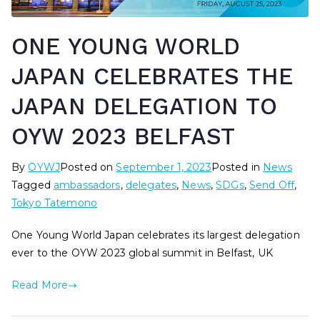
ONE YOUNG WORLD
JAPAN CELEBRATES THE
JAPAN DELEGATION TO
OYW 2023 BELFAST
By
OYWJ
Posted on
September 1, 2023
Posted in
News
Tagged
ambassadors
,
delegates
,
News
,
SDGs
,
Send Off
,
Tokyo Tatemono
One Young World Japan celebrates its largest delegation
ever to the OYW 2023 global summit in Belfast, UK
Read More